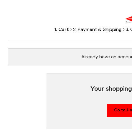
1. Cart
2. Payment & Shipping
3.
Already have an accou
Your shopping 
Go to H