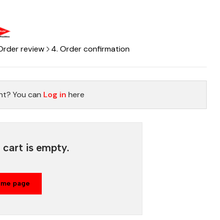
 Order review
4. Order confirmation
nt? You can
Log in
here
cart is empty.
ome page