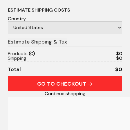
ESTIMATE SHIPPING COSTS
Country
Products
0
$0
Shipping
$0
Total
$0
GO TO CHECKOUT
Continue shopping